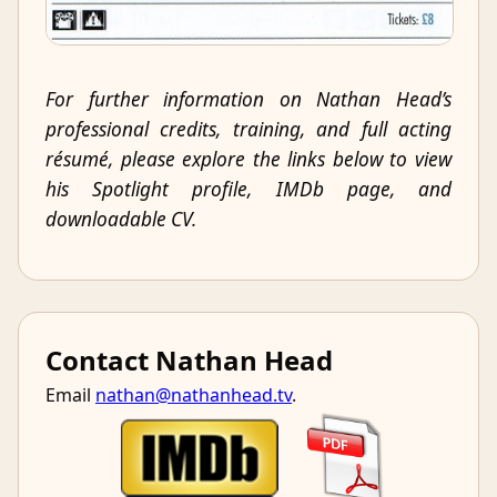
For further information on Nathan Head’s
professional credits, training, and full acting
résumé, please explore the links below to view
his Spotlight profile, IMDb page, and
downloadable CV.
Contact Nathan Head
Email
nathan@nathanhead.tv
.