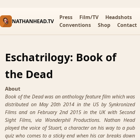
Press
Film/TV
Headshots
NATHANHEAD.TV
Conventions
Shop
Contact
Eschatrilogy: Book of
the Dead
About
Book of the Dead was an anthology feature film which was
distributed on May 20th 2014 in the US by Synkronized
Films and on February 2nd 2015 in the UK with Second
Sight Films, via Wonderphil Productions. Nathan Head
played the voice of Stuart, a character on his way to a pub
quiz who comes to a sticky end when his car breaks down