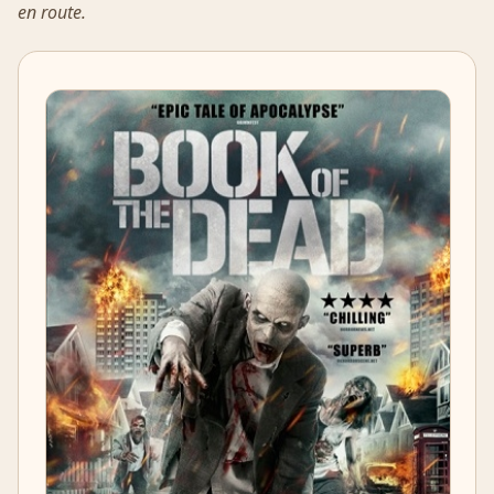
en route.