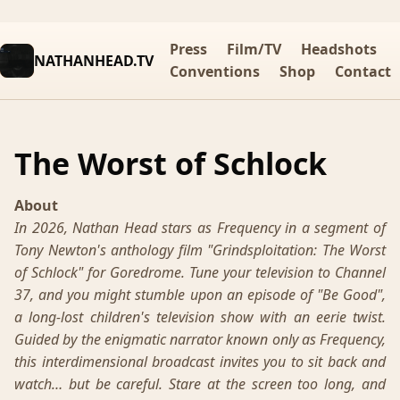
Press
Film/TV
Headshots
NATHANHEAD.TV
Conventions
Shop
Contact
The Worst of Schlock
About
In 2026, Nathan Head stars as Frequency in a segment of
Tony Newton's anthology film "Grindsploitation: The Worst
of Schlock" for Goredrome. Tune your television to Channel
37, and you might stumble upon an episode of "Be Good",
a long-lost children's television show with an eerie twist.
Guided by the enigmatic narrator known only as Frequency,
this interdimensional broadcast invites you to sit back and
watch… but be careful. Stare at the screen too long, and