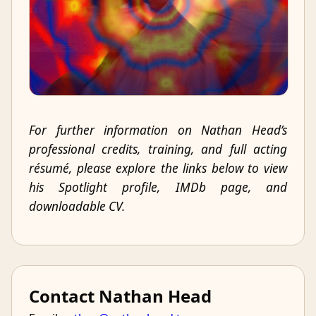
For further information on Nathan Head’s
professional credits, training, and full acting
résumé, please explore the links below to view
his Spotlight profile, IMDb page, and
downloadable CV.
Contact Nathan Head