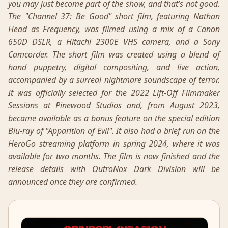
you may just become part of the show, and that’s not good.
The "Channel 37: Be Good" short film, featuring Nathan
Head as Frequency, was filmed using a mix of a Canon
650D DSLR, a Hitachi 2300E VHS camera, and a Sony
Camcorder. The short film was created using a blend of
hand puppetry, digital compositing, and live action,
accompanied by a surreal nightmare soundscape of terror.
It was officially selected for the 2022 Lift-Off Filmmaker
Sessions at Pinewood Studios and, from August 2023,
became available as a bonus feature on the special edition
Blu-ray of "Apparition of Evil". It also had a brief run on the
HeroGo streaming platform in spring 2024, where it was
available for two months. The film is now finished and the
release details with OutroNox Dark Division will be
announced once they are confirmed.